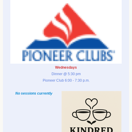
Wednesdays
Dinner @ 5:30 pm
Pioneer Club 6:00 - 7:30 p.m.
No sessions currently