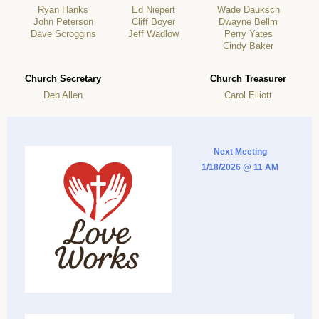
Ryan Hanks
Ed Niepert
Wade Dauksch
John Peterson
Cliff Boyer
Dwayne Bellm
Dave Scroggins
Jeff Wadlow
Perry Yates
Cindy Baker
Church Secretary
Church Treasurer
Deb Allen
Carol Elliott
Next Meeting
1/18/2026 @ 11 AM