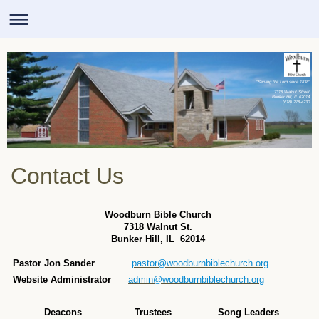
"Serving the Lord since 1838"
7318 Walnut Street
Bunker Hill, IL 62014
(618) 278-4230
Contact Us
Woodburn Bible Church
7318 Walnut St.
Bunker Hill, IL 62014
Pastor Jon Sander
pastor@woodburnbiblechurch.org
Website Administrator
admin@woodburnbiblechurch.org
Deacons
Trustees
Song Leaders